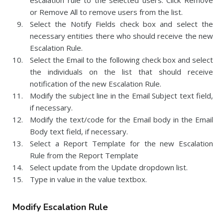
escalation rule to the selected users. Click Remove
or Remove All to remove users from the list.
Select the Notify Fields check box and select the
necessary entities there who should receive the new
Escalation Rule.
Select the Email to the following check box and select
the individuals on the list that should receive
notification of the new Escalation Rule.
Modify the subject line in the Email Subject text field,
if necessary.
Modify the text/code for the Email body in the Email
Body text field, if necessary.
Select a Report Template for the new Escalation
Rule from the Report Template
Select update from the Update dropdown list.
Type in value in the value textbox.
Modify Escalation Rule