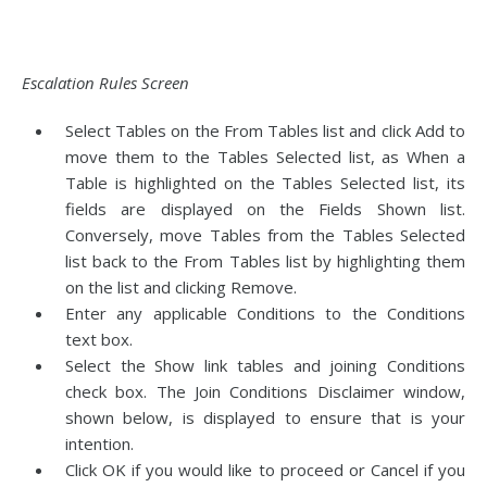
Escalation Rules Screen
Select Tables on the From Tables list and click Add to
move them to the Tables Selected list, as When a
Table is highlighted on the Tables Selected list, its
fields are displayed on the Fields Shown list.
Conversely, move Tables from the Tables Selected
list back to the From Tables list by highlighting them
on the list and clicking Remove.
Enter any applicable Conditions to the Conditions
text box.
Select the Show link tables and joining Conditions
check box. The Join Conditions Disclaimer window,
shown below, is displayed to ensure that is your
intention.
Click OK if you would like to proceed or Cancel if you