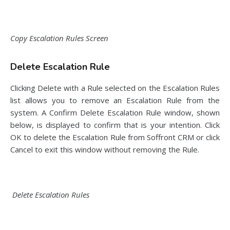
Copy Escalation Rules Screen
Delete Escalation Rule
Clicking Delete with a Rule selected on the Escalation Rules
list allows you to remove an Escalation Rule from the
system. A Confirm Delete Escalation Rule window, shown
below, is displayed to confirm that is your intention. Click
OK to delete the Escalation Rule from Soffront CRM or click
Cancel to exit this window without removing the Rule.
Delete Escalation Rules