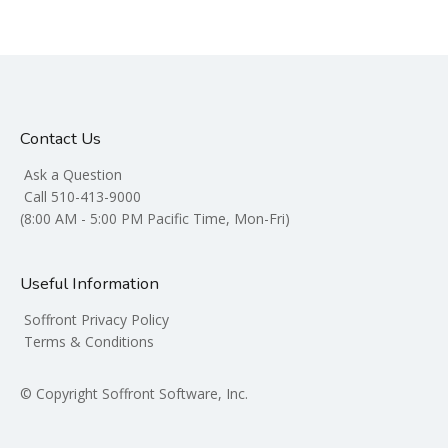
Contact Us
Ask a Question
Call 510-413-9000
(8:00 AM - 5:00 PM Pacific Time, Mon-Fri)
Useful Information
Soffront Privacy Policy
Terms & Conditions
© Copyright Soffront Software, Inc.