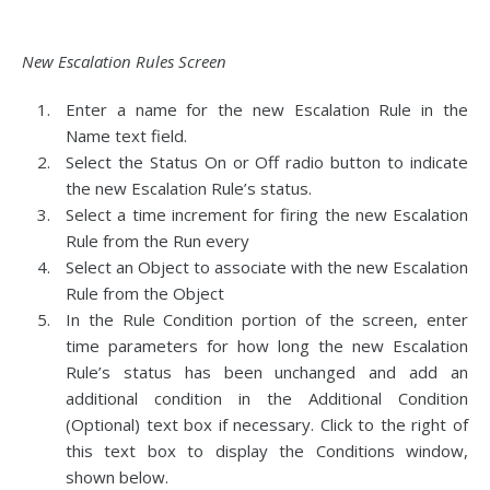
New Escalation Rules Screen
Enter a name for the new Escalation Rule in the
Name text field.
Select the Status On or Off radio button to indicate
the new Escalation Rule’s status.
Select a time increment for firing the new Escalation
Rule from the Run every
Select an Object to associate with the new Escalation
Rule from the Object
In the Rule Condition portion of the screen, enter
time parameters for how long the new Escalation
Rule’s status has been unchanged and add an
additional condition in the Additional Condition
(Optional) text box if necessary. Click to the right of
this text box to display the Conditions window,
shown below.