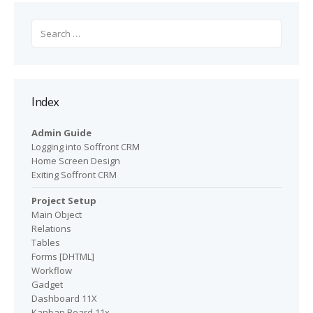
Search
for:
Index
Admin Guide
Logging into Soffront CRM
Home Screen Design
Exiting Soffront CRM
Project Setup
Main Object
Relations
Tables
Forms [DHTML]
Workflow
Gadget
Dashboard 11X
Kanban Board 11x