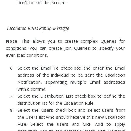
don’t to exit this screen.
Escalation Rules Popup Message
Note:
This allows you to create complex Queries for
conditions. You can create Join Queries to specify your
even load conditions.
Select the Email To check box and enter the Email
address of the individual to be sent the Escalation
Notification, separating multiple Email addresses
with a comma.
Select the Distribution List check box to define the
distribution list for the Escalation Rule.
Select the Users check box and select users from
the Users list who should receive this new Escalation
Rule. Select the users and Click Add to apply