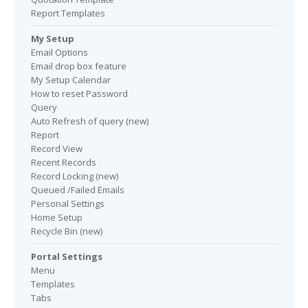
Report Templates
My Setup
Email Options
Email drop box feature
My Setup Calendar
How to reset Password
Query
Auto Refresh of query (new)
Report
Record View
Recent Records
Record Locking (new)
Queued /Failed Emails
Personal Settings
Home Setup
Recycle Bin (new)
Portal Settings
Menu
Templates
Tabs