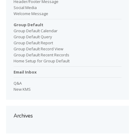
Header/Footer Message
Social Media
Welcome Message
Group Default
Group Default Calendar
Group Default Query
Group Default Report
Group Default Record View
Group Default Recent Records
Home Setup for Group Default
Email Inbox
Q&A
New KMS
Archives