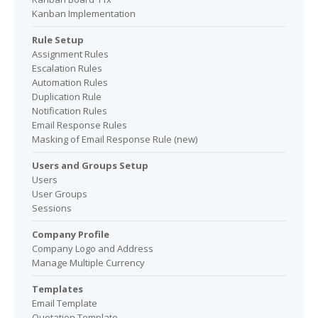
Kanban Implementation
Rule Setup
Assignment Rules
Escalation Rules
Automation Rules
Duplication Rule
Notification Rules
Email Response Rules
Masking of Email Response Rule (new)
Users and Groups Setup
Users
User Groups
Sessions
Company Profile
Company Logo and Address
Manage Multiple Currency
Templates
Email Template
Quotation Template