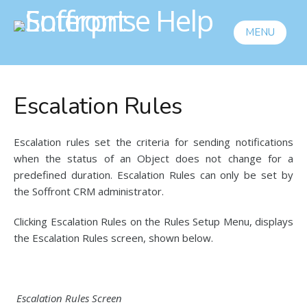
MENU
Escalation Rules
Escalation rules set the criteria for sending notifications
when the status of an Object does not change for a
predefined duration. Escalation Rules can only be set by
the Soffront CRM administrator.
Clicking Escalation Rules on the Rules Setup Menu, displays
the Escalation Rules screen, shown below.
Escalation Rules Screen