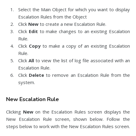
Select the Main Object for which you want to display
Escalation Rules from the Object
Click
New
to create a new Escalation Rule.
Click
Edit
to make changes to an existing Escalation
Rule.
Click
Copy
to make a copy of an existing Escalation
Rule.
Click
All
to view the list of log file associated with an
Escalation Rule.
Click
Delete
to remove an Escalation Rule from the
system.
New Escalation Rule
Clicking
New
on the Escalation Rules screen displays the
New Escalation Rule screen, shown below. Follow the
steps below to work with the New Escalation Rules screen.