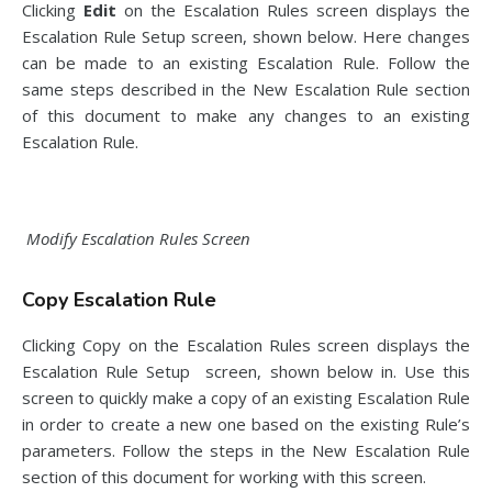
Clicking
Edit
on the Escalation Rules screen displays the
Escalation Rule Setup screen, shown below. Here changes
can be made to an existing Escalation Rule. Follow the
same steps described in the New Escalation Rule section
of this document to make any changes to an existing
Escalation Rule.
Modify Escalation Rules Screen
Copy Escalation Rule
Clicking Copy on the Escalation Rules screen displays the
Escalation Rule Setup screen, shown below in. Use this
screen to quickly make a copy of an existing Escalation Rule
in order to create a new one based on the existing Rule’s
parameters. Follow the steps in the New Escalation Rule
section of this document for working with this screen.