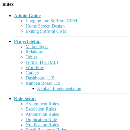
Index
Admin Guide
Logging into Soffront CRM
Home Screen Design
Exiting Soffront CRM
Project Setup
Main Object
Relations
Tables
Forms [DHTML]
Workflow
Gadget
Dashboard 11X
Kanban Board 11x
Kanban Implementation
Rule Setup
Assignment Rules
Escalation Rules
Automation Rules
Duplication Rule
Notification Rules
Email Response Rules