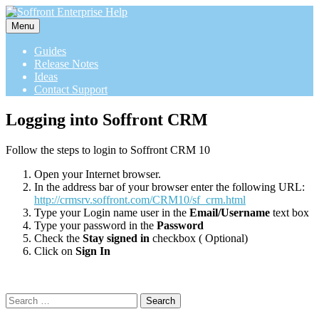
Menu
Guides
Release Notes
Ideas
Contact Support
Logging into Soffront CRM
Follow the steps to login to Soffront CRM 10
Open your Internet browser.
In the address bar of your browser enter the following URL:
http://crmsrv.soffront.com/CRM10/sf_crm.html
Type your Login name user in the
Email/Username
text box
Type your password in the
Password
Check the
Stay signed in
checkbox ( Optional)
Click on
Sign In
Search
for: