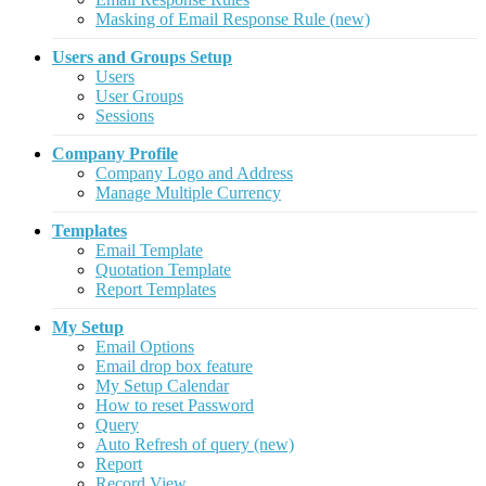
Masking of Email Response Rule (new)
Users and Groups Setup
Users
User Groups
Sessions
Company Profile
Company Logo and Address
Manage Multiple Currency
Templates
Email Template
Quotation Template
Report Templates
My Setup
Email Options
Email drop box feature
My Setup Calendar
How to reset Password
Query
Auto Refresh of query (new)
Report
Record View