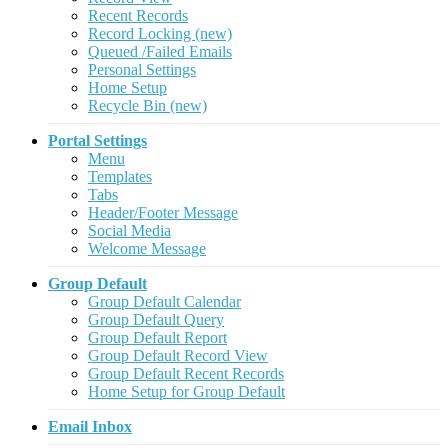
Recent Records
Record Locking (new)
Queued /Failed Emails
Personal Settings
Home Setup
Recycle Bin (new)
Portal Settings
Menu
Templates
Tabs
Header/Footer Message
Social Media
Welcome Message
Group Default
Group Default Calendar
Group Default Query
Group Default Report
Group Default Record View
Group Default Recent Records
Home Setup for Group Default
Email Inbox