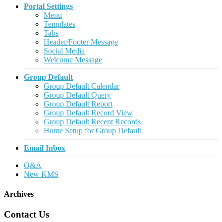
Portal Settings
Menu
Templates
Tabs
Header/Footer Message
Social Media
Welcome Message
Group Default
Group Default Calendar
Group Default Query
Group Default Report
Group Default Record View
Group Default Recent Records
Home Setup for Group Default
Email Inbox
Q&A
New KMS
Archives
Contact Us