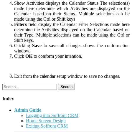
Show Activities displays the Calendar Status The selection(s)
made here determine which Activities are displayed on the
Calendar based on their Status. Multiple selections can be
made using the Ctrl or Shift keys
Filters
field display the Calendar Filter Selections made here
determine the Activities displayed on the Calendar based on
their Type. Multiple selections can be made using the Ctrl or
Shift keys.
Clicking
Save
to save all changes shows the conformation
window.
Click
OK
to conform your intention.
Exit from the calendar setup window to save no changes.
Search
for:
Index
Admin Guide
Logging into Soffront CRM
Home Screen Design
Exiting Soffront CRM