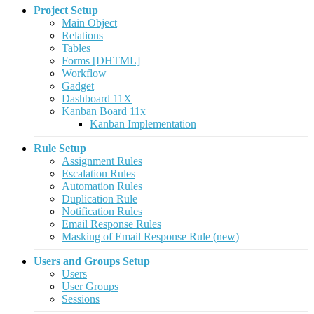
Project Setup
Main Object
Relations
Tables
Forms [DHTML]
Workflow
Gadget
Dashboard 11X
Kanban Board 11x
Kanban Implementation
Rule Setup
Assignment Rules
Escalation Rules
Automation Rules
Duplication Rule
Notification Rules
Email Response Rules
Masking of Email Response Rule (new)
Users and Groups Setup
Users
User Groups
Sessions