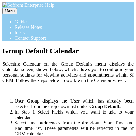
Menu
Guides
Release Notes
Ideas
Contact Support
Group Default Calendar
Selecting Calendar on the Group Defaults menu displays the
Calendar screen, shown below, which allows you to configure your
personal settings for viewing activities and appointments within Sf
CRM. Follow the steps below to work with the Calendar screen.
User Group displays the User which has already been
selected from the drop down list under
Group Default.
In Step 1 Select Fields which you want to add to your
calendar.
Select time preferences from the dropdown Start Time and
End time list. These parameters will be reflected in the Sf
CRM calendar.