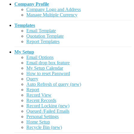
Company Profile
Company Logo and Address
Manage Multiple Currency
Templates
Email Template
Quotation Template
Report Templates
My Setup
Email Options
Email drop box feature
My Setup Calendar
How to reset Password
Query
Auto Refresh of query (new)
Report
Record View
Recent Records
Record Locking (new)
Queued /Failed Emails
Personal Settings
Home Setup
Recycle Bin (new)