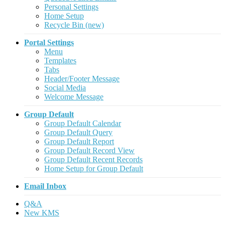
Personal Settings
Home Setup
Recycle Bin (new)
Portal Settings
Menu
Templates
Tabs
Header/Footer Message
Social Media
Welcome Message
Group Default
Group Default Calendar
Group Default Query
Group Default Report
Group Default Record View
Group Default Recent Records
Home Setup for Group Default
Email Inbox
Q&A
New KMS