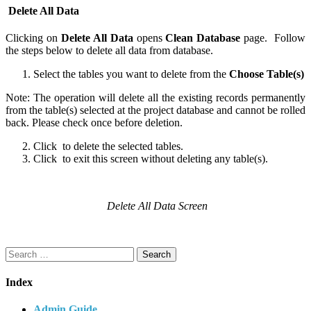
Delete All Data
Clicking on
Delete All Data
opens
Clean Database
page. Follow
the steps below to delete all data from database.
Select the tables you want to delete from the
Choose Table(s)
Note: The operation will delete all the existing records permanently
from the table(s) selected at the project database and cannot be rolled
back. Please check once before deletion.
Click
to delete the selected tables.
Click
to exit this screen without deleting any table(s).
Delete All Data Screen
Search
for:
Index
Admin Guide