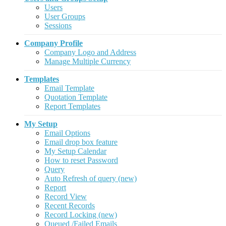
Users
User Groups
Sessions
Company Profile
Company Logo and Address
Manage Multiple Currency
Templates
Email Template
Quotation Template
Report Templates
My Setup
Email Options
Email drop box feature
My Setup Calendar
How to reset Password
Query
Auto Refresh of query (new)
Report
Record View
Recent Records
Record Locking (new)
Queued /Failed Emails