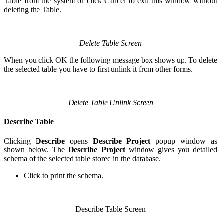
Table from the system or click Cancel to exit this window without
deleting the Table.
Delete Table Screen
When you click OK the following message box shows up. To delete
the selected table you have to first unlink it from other forms.
Delete Table Unlink Screen
Describe Table
Clicking
Describe
opens
Describe Project
popup window as
shown below. The
Describe Project
window gives you detailed
schema of the selected table stored in the database.
Click
to print the schema.
Describe Table Screen