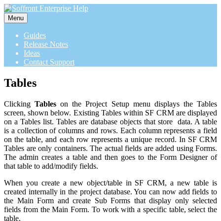
Menu
Guides
Release Notes
Ideas
Contact Support
Tables
Clicking
Tables
on the Project Setup menu displays the Tables
screen, shown below. Existing Tables within SF CRM are displayed
on a Tables list. Tables are database objects that store data. A table
is a collection of columns and rows. Each column represents a field
on the table, and each row represents a unique record. In SF CRM
Tables are only containers. The actual fields are added using Forms.
The admin creates a table and then goes to the Form Designer of
that table to add/modify fields.
When you create a new object/table in SF CRM, a new table is
created internally in the project database. You can now add fields to
the Main Form and create Sub Forms that display only selected
fields from the Main Form. To work with a specific table, select the
table.