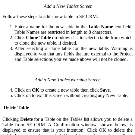
Add a New Tables Screen
Follow these steps to add a new table to SF CRM:
Enter a name for the new table in the
Table Name
text field.
Table Names are restricted in length to 8 characters.
Click
Clone Table
dropdown list to select a table from which
to clone the new table, if desired.
After selecting a clone table for the new table. Warning is
displayed to you that any fields that are external to the Project
and Table selections you’ve made above will not be cloned.
Add a New Tables warning Screen
Click on
OK
to create a new table then click
Save
.
Click on to exit this screen without creating any New Table.
Delete Table
Clicking
Delete
for a Table on the Tables list allows you to delete a
Table from SF CRM. A Confirmation window, shown below, is
displayed to ensure that is your intention. Click OK to delete the