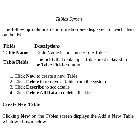
Tables Screen
The following columns of information are displayed for each item
on the list.
Fields
Descriptions
Table Name
Table Name is the name of the Table.
The fields that make up a Table are displayed in
Table Fields
the Table Fields column.
Click
New
to create a new Table.
Click
Delete
to remove a Table from the system.
Click
Describe
to see details
Click
Delete All Data
to delete all tables.
Create New Table
Clicking
New
on the Tables screen displays the Add a New Table
window, shown below.