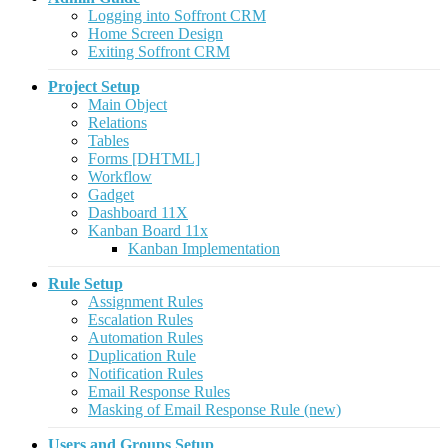
Logging into Soffront CRM
Home Screen Design
Exiting Soffront CRM
Project Setup
Main Object
Relations
Tables
Forms [DHTML]
Workflow
Gadget
Dashboard 11X
Kanban Board 11x
Kanban Implementation
Rule Setup
Assignment Rules
Escalation Rules
Automation Rules
Duplication Rule
Notification Rules
Email Response Rules
Masking of Email Response Rule (new)
Users and Groups Setup