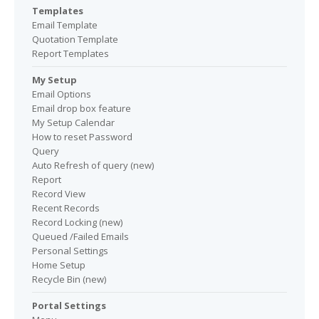
Templates
Email Template
Quotation Template
Report Templates
My Setup
Email Options
Email drop box feature
My Setup Calendar
How to reset Password
Query
Auto Refresh of query (new)
Report
Record View
Recent Records
Record Locking (new)
Queued /Failed Emails
Personal Settings
Home Setup
Recycle Bin (new)
Portal Settings