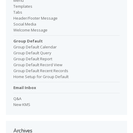
Menu
Templates
Tabs
Header/Footer Message
Social Media
Welcome Message
Group Default
Group Default Calendar
Group Default Query
Group Default Report
Group Default Record View
Group Default Recent Records
Home Setup for Group Default
Email Inbox
Q&A
New KMS
Archives