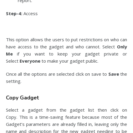
report.
Step-4:
Access
This option allows the users to put restrictions on who can
have access to the gadget and who cannot. Select
Only
Me
if you want to keep your gadget private or
Select
Everyone
to make your gadget public.
Once all the options are selected click on save to
Save
the
setting.
Copy Gadget
Select a gadget from the gadget list then click on
Copy. This is a time-saving feature because most of the
Gadget’s parameters are already filled in, leaving only the
name and description for the new gadget needing to be