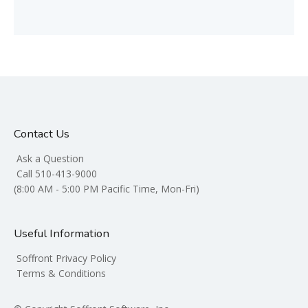
Contact Us
Ask a Question
Call 510-413-9000
(8:00 AM - 5:00 PM Pacific Time, Mon-Fri)
Useful Information
Soffront Privacy Policy
Terms & Conditions