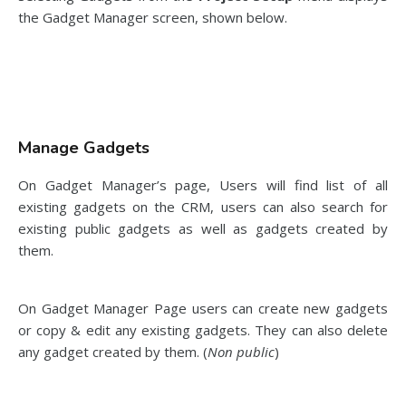
the Gadget Manager screen, shown below.
Manage Gadgets
On Gadget Manager’s page, Users will find list of all
existing gadgets on the CRM, users can also search for
existing public gadgets as well as gadgets created by
them.
On Gadget Manager Page users can create new gadgets
or copy & edit any existing gadgets. They can also delete
any gadget created by them. (
Non public
)