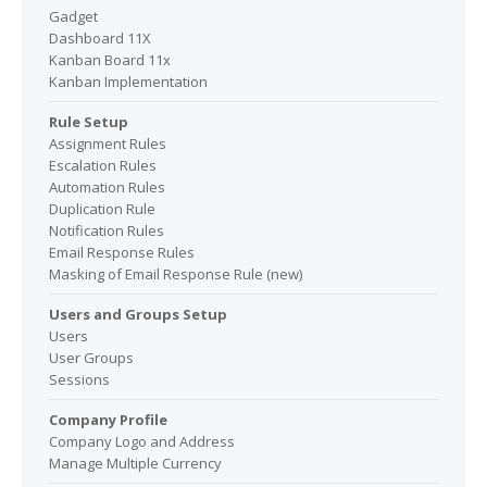
Gadget
Dashboard 11X
Kanban Board 11x
Kanban Implementation
Rule Setup
Assignment Rules
Escalation Rules
Automation Rules
Duplication Rule
Notification Rules
Email Response Rules
Masking of Email Response Rule (new)
Users and Groups Setup
Users
User Groups
Sessions
Company Profile
Company Logo and Address
Manage Multiple Currency