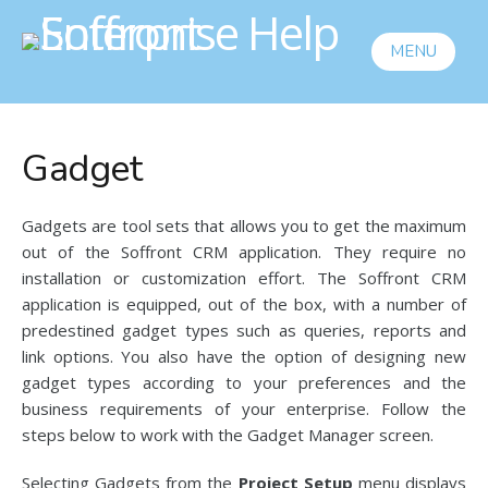
MENU
Gadget
Gadgets are tool sets that allows you to get the maximum
out of the Soffront CRM application. They require no
installation or customization effort. The Soffront CRM
application is equipped, out of the box, with a number of
predestined gadget types such as queries, reports and
link options. You also have the option of designing new
gadget types according to your preferences and the
business requirements of your enterprise. Follow the
steps below to work with the Gadget Manager screen.
Selecting Gadgets from the
Project Setup
menu displays