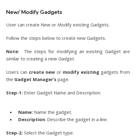
New/ Modify Gadgets
User can create New or Modify existing Gadgets.
Follow the steps below to create new Gadgets.
Note:
The steps for modifying an existing Gadget are
similar to creating a new Gadget.
Users can
create new
or
modify existing
gadgets from
the
Gadget Manager’s
page.
Step-1:
Enter Gadget Name and Description.
Name:
Name the gadget.
Description
: Describe the gadget in a line.
Step-2:
Select the Gadget type.