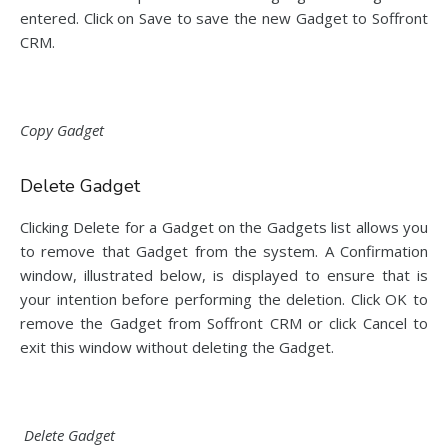
entered. Click on Save to save the new Gadget to Soffront
CRM.
Copy Gadget
Delete Gadget
Clicking Delete for a Gadget on the Gadgets list allows you
to remove that Gadget from the system. A Confirmation
window, illustrated below, is displayed to ensure that is
your intention before performing the deletion. Click OK to
remove the Gadget from Soffront CRM or click Cancel to
exit this window without deleting the Gadget.
Delete Gadget