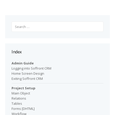
Search
for:
Index
Admin Guide
Logging into Soffront CRM
Home Screen Design
Exiting Soffront CRM
Project Setup
Main Object
Relations
Tables
Forms [DHTML]
Workflow