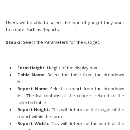
Users will be able to select the type of gadget they want
to create. Such as Reports.
Step-3:
Select the Parameters for the Gadget.
Form Height
: Height of the display box.
Table Name
: Select the table from the dropdown
list.
Report Name
: Select a report from the dropdown
list. The list contains all the reports related to the
selected table.
Report Height:
This will determine the height of the
report within the form.
Report Width:
This will determine the width of the