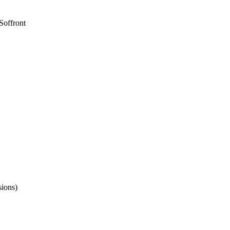
Soffront
sions)