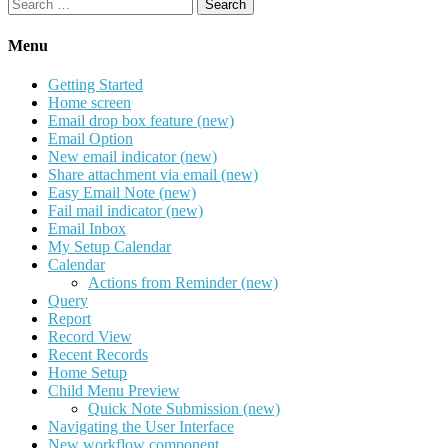
Search
for:
Menu
Getting Started
Home screen
Email drop box feature (new)
Email Option
New email indicator (new)
Share attachment via email (new)
Easy Email Note (new)
Fail mail indicator (new)
Email Inbox
My Setup Calendar
Calendar
Actions from Reminder (new)
Query
Report
Record View
Recent Records
Home Setup
Child Menu Preview
Quick Note Submission (new)
Navigating the User Interface
New workflow component