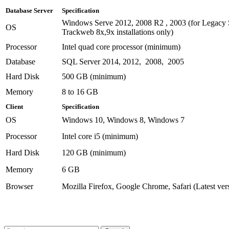
Database Server
Specification
Windows Serve 2012, 2008 R2 , 2003 (for Legacy 
OS
Trackweb 8x,9x installations only)
Processor
Intel quad core processor (minimum)
Database
SQL Server 2014, 2012, 2008, 2005
Hard Disk
500 GB (minimum)
Memory
8 to 16 GB
Client
Specification
OS
Windows 10, Windows 8, Windows 7
Processor
Intel core i5 (minimum)
Hard Disk
120 GB (minimum)
Memory
6 GB
Browser
Mozilla Firefox, Google Chrome, Safari (Latest ver