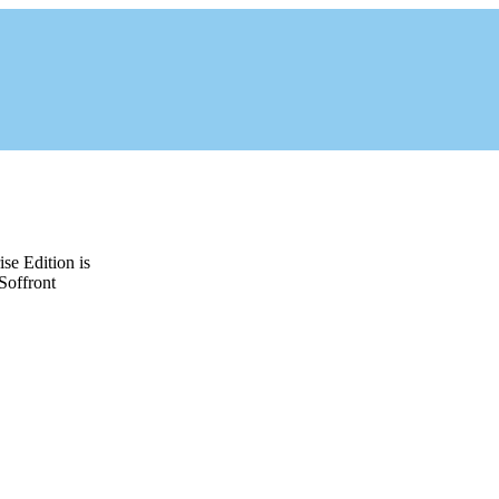
e Edition is
Soffront