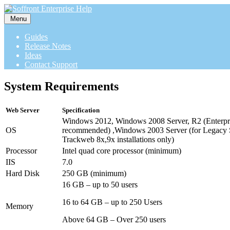
Menu
Guides
Release Notes
Ideas
Contact Support
System Requirements
Web Server
Specification
Windows 2012, Windows 2008 Server, R2 (Enterpris
OS
recommended) ,Windows 2003 Server (for Legacy 
Trackweb 8x,9x installations only)
Processor
Intel quad core processor (minimum)
IIS
7.0
Hard Disk
250 GB (minimum)
16 GB – up to 50 users
16 to 64 GB – up to 250 Users
Memory
Above 64 GB – Over 250 users