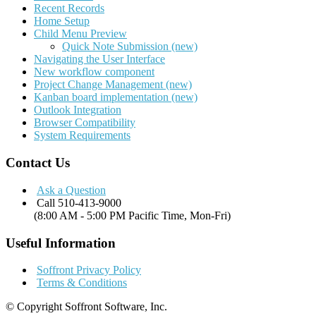
Recent Records
Home Setup
Child Menu Preview
Quick Note Submission (new)
Navigating the User Interface
New workflow component
Project Change Management (new)
Kanban board implementation (new)
Outlook Integration
Browser Compatibility
System Requirements
Contact Us
Ask a Question
Call 510-413-9000
(8:00 AM - 5:00 PM Pacific Time, Mon-Fri)
Useful Information
Soffront Privacy Policy
Terms & Conditions
© Copyright Soffront Software, Inc.