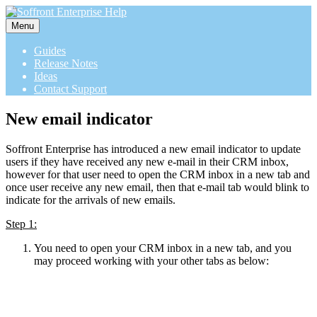
Menu
Guides
Release Notes
Ideas
Contact Support
New email indicator
Soffront Enterprise has introduced a new email indicator to update
users if they have received any new e-mail in their CRM inbox,
however for that user need to open the CRM inbox in a new tab and
once user receive any new email, then that e-mail tab would blink to
indicate for the arrivals of new emails.
Step 1:
You need to open your CRM inbox in a new tab, and you
may proceed working with your other tabs as below: