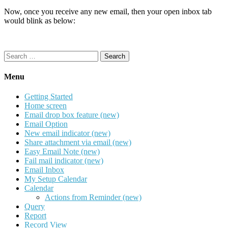
Now, once you receive any new email, then your open inbox tab
would blink as below:
Search
for:
Menu
Getting Started
Home screen
Email drop box feature (new)
Email Option
New email indicator (new)
Share attachment via email (new)
Easy Email Note (new)
Fail mail indicator (new)
Email Inbox
My Setup Calendar
Calendar
Actions from Reminder (new)
Query
Report
Record View