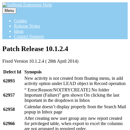
Menu
Guides
Release Notes
Ideas
Contact Support
Patch Release 10.1.2.4
Fixed Version 10.1.2.4 ( 28th April 2014)
Defect Id
Synopsis
New activity is not created from floating menu, in add
62893
activity option under LEAD object in Record operation
“ Error:Reason:NO[TRYCREATE] No folder
62957
Important (Failure)” gets shown On clicking the last
Important in the dropdown in Inbox
Calendar doesn’t display properly from the Search Mail
62958
popup in Inbox page
After creating new user group any new report created
62966
for privileged table, when export to excel the columns
are not arranged in required order.