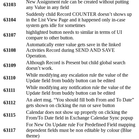
New Assignment rule can be created without putting
63103
any Value in any field
Suddenly child Record COUNTER doesn’t shows up
63104
in the List View Page and it happened only in-case
system gets idle for sometimes
highlighted button needs to similar in terms of UI
63107
compare to other button.
Automatically enter value gets save in the linked
63108
Activities Record during SEND AND SAVE
Operation.
Although Record is Present but child global search
63109
doesn’t work.
While modifying any escalation rule the value of the
63110
Update field from buddy button can be edited
While modifying any notification rule the value of the
63111
Update field from buddy button can be edited
An alert msg. “You should fill both From and To Date”
63112
gets shown on clicking the run or save button
Calendar does not show up properly on clicking the
63115
From/To Date field in Exchange Calendar Sync popup
For New On Update rule For Predefined Field mapping
63117
dependent fields must be non editable by colour (Blue
theme)