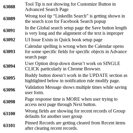
Tool Tip is not showing for Customize Button in
63088
Advanced Search Page
Wrong tool tip “LinkedIn Search” is getting shown in
63089
the search icon for Facebook Search popup
In the Global search setup page the Save button length
63091
is very long and the alignment of the text is improper
63092
UI Issue Exists in Quick book setup page
Calendar spelling is wrong when the Calendar opens
63093
for some specific fields for specific objects in Advance
search page
User Option drop-down doesn’t work on SINGLE
63094
CLICK particularly in Chrome Browser.
Buddy button doesn’t work in the UPDATE section as
63095
highlighted below in notification rule modify page.
Validation Message shows multiple times while saving
63096
user form.
Page response time is MORE when user trying to
63098
access next page through Next button.
Wrong fields are showing for recent records of Group
63100
defaults for another user group
Pinned Records are getting cleared from Recent items
63101
after clearing recent records.