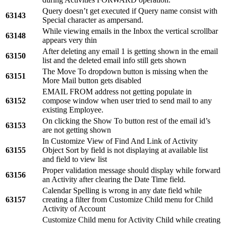
Query doesn’t get executed if Query name consist with
63143
Special character as ampersand.
While viewing emails in the Inbox the vertical scrollbar
63148
appears very thin
After deleting any email 1 is getting shown in the email
63150
list and the deleted email info still gets shown
The Move To dropdown button is missing when the
63151
More Mail button gets disabled
EMAIL FROM address not getting populate in
63152
compose window when user tried to send mail to any
existing Employee.
On clicking the Show To button rest of the email id’s
63153
are not getting shown
In Customize View of Find And Link of Activity
63155
Object Sort by field is not displaying at available list
and field to view list
Proper validation message should display while forward
63156
an Activity after clearing the Date Time field.
Calendar Spelling is wrong in any date field while
63157
creating a filter from Customize Child menu for Child
Activity of Account
Customize Child menu for Activity Child while creating