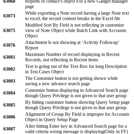
63068
Reports of contact’s object For a new Gadget manager
page
While exporting a Note record having a large Note text
63073
to excel, the record content breaks in the Excel file
Modified Sort By Field is not reflecting in customize
63075
view of Note Object while Batch Link with Accounts
Object
Attachment Is not showing at ‘Activity Followup’
63076
Report
Maximum Number of record displaying in Recent
63081
Records, not reflecting in Recent items
Text is going out of the Text Box for long Description
63082
in Test Cases Object
The Customize button is not getting shown while
63083
saving a new advance search page
Customize button displaying in Advanced Search page
63084
though Query Privilege is not given to that user group
By hitting customize button showing Query Setup page
63085
though Query Privilege is not given to that user group
Alignment of Group By Field is improper for Accounts
63086
Object in Query Setup Page
After hitting Enter key in Advanced Search page for a
63087
valid criteria wrong message is displaying(Only in FF)