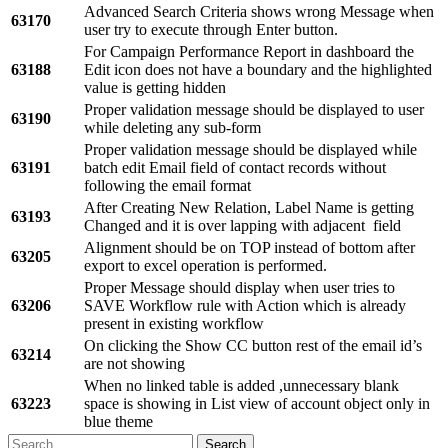
Advanced Search Criteria shows wrong Message when
63170
user try to execute through Enter button.
For Campaign Performance Report in dashboard the
63188
Edit icon does not have a boundary and the highlighted
value is getting hidden
Proper validation message should be displayed to user
63190
while deleting any sub-form
Proper validation message should be displayed while
63191
batch edit Email field of contact records without
following the email format
After Creating New Relation, Label Name is getting
63193
Changed and it is over lapping with adjacent field
Alignment should be on TOP instead of bottom after
63205
export to excel operation is performed.
Proper Message should display when user tries to
63206
SAVE Workflow rule with Action which is already
present in existing workflow
On clicking the Show CC button rest of the email id’s
63214
are not showing
When no linked table is added ,unnecessary blank
63223
space is showing in List view of account object only in
blue theme
Search