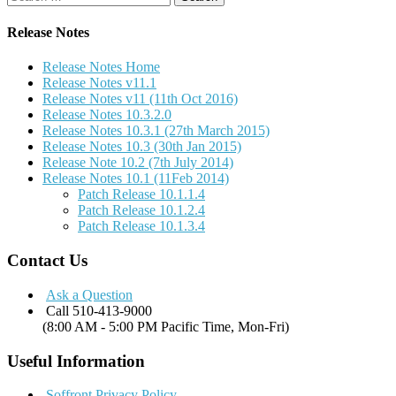
for:
Release Notes
Release Notes Home
Release Notes v11.1
Release Notes v11 (11th Oct 2016)
Release Notes 10.3.2.0
Release Notes 10.3.1 (27th March 2015)
Release Notes 10.3 (30th Jan 2015)
Release Note 10.2 (7th July 2014)
Release Notes 10.1 (11Feb 2014)
Patch Release 10.1.1.4
Patch Release 10.1.2.4
Patch Release 10.1.3.4
Contact Us
Ask a Question
Call 510-413-9000
(8:00 AM - 5:00 PM Pacific Time, Mon-Fri)
Useful Information
Soffront Privacy Policy