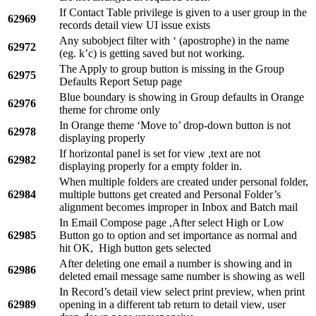
If Contact Table privilege is given to a user group in the
62969
records detail view UI issue exists
Any subobject filter with ‘ (apostrophe) in the name
62972
(eg. k’c) is getting saved but not working.
The Apply to group button is missing in the Group
62975
Defaults Report Setup page
Blue boundary is showing in Group defaults in Orange
62976
theme for chrome only
In Orange theme ‘Move to’ drop-down button is not
62978
displaying properly
If horizontal panel is set for view ,text are not
62982
displaying properly for a empty folder in.
When multiple folders are created under personal folder,
62984
multiple buttons get created and Personal Folder’s
alignment becomes improper in Inbox and Batch mail
In Email Compose page ,After select High or Low
62985
Button go to option and set importance as normal and
hit OK, High button gets selected
After deleting one email a number is showing and in
62986
deleted email message same number is showing as well
In Record’s detail view select print preview, when print
62989
opening in a different tab return to detail view, user