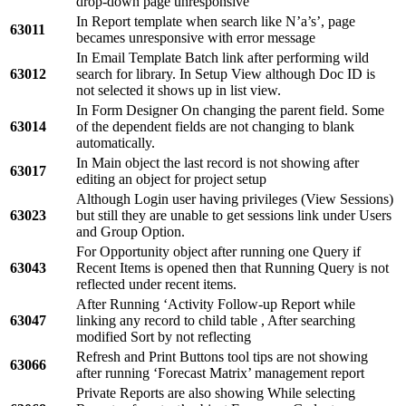
drop-down page unresponsive
In Report template when search like N’a’s’, page
63011
becames unresponsive with error message
In Email Template Batch link after performing wild
63012
search for library. In Setup View although Doc ID is
not selected it shows up in list view.
In Form Designer On changing the parent field. Some
63014
of the dependent fields are not changing to blank
automatically.
In Main object the last record is not showing after
63017
editing an object for project setup
Although Login user having privileges (View Sessions)
63023
but still they are unable to get sessions link under Users
and Group Option.
For Opportunity object after running one Query if
63043
Recent Items is opened then that Running Query is not
reflected under recent items.
After Running ‘Activity Follow-up Report while
63047
linking any record to child table , After searching
modified Sort by not reflecting
Refresh and Print Buttons tool tips are not showing
63066
after running ‘Forecast Matrix’ management report
Private Reports are also showing While selecting