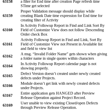
63158
a filter for End time after creation Page refresh time
STime get selected
Proper Validation message should display while
63159
creating Blank Date time expression for End time for
creating filter of Activity
In Activity Followup Report in Find and Link Sort By
63160
Field of Customize View does not follow Descending
Order check Box
Activity Followup Report in Find and Link, Sort By
63161
Field of Customize View not Present in Available list
and field to view list
A msg. “Invalid Folder Name” gets shown when giving
63162
a folder name in single quotes within characters
In Activity Followup Report calendar page is not
63164
showing properly.
Defect Version doesn’t created under newly created
63165
defects under Projects.
Module doesn’t get link with newly created defects
63166
under Projects.
Entire application gets HANGED after Preview
63167
Release Operation against Project Record.
User unable to view existing Closed/open Defects
63169
through Preview Release Operation.