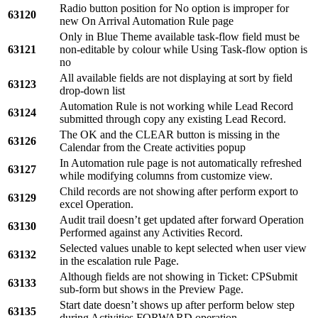
Radio button position for No option is improper for
63120
new On Arrival Automation Rule page
Only in Blue Theme available task-flow field must be
63121
non-editable by colour while Using Task-flow option is
no
All available fields are not displaying at sort by field
63123
drop-down list
Automation Rule is not working while Lead Record
63124
submitted through copy any existing Lead Record.
The OK and the CLEAR button is missing in the
63126
Calendar from the Create activities popup
In Automation rule page is not automatically refreshed
63127
while modifying columns from customize view.
Child records are not showing after perform export to
63129
excel Operation.
Audit trail doesn’t get updated after forward Operation
63130
Performed against any Activities Record.
Selected values unable to kept selected when user view
63132
in the escalation rule Page.
Although fields are not showing in Ticket: CPSubmit
63133
sub-form but shows in the Preview Page.
Start date doesn’t shows up after perform below step
63135
during Activities FORWARD operation.